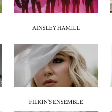
&
AINSLEY HAMILL
FILKIN'S ENSEMBLE