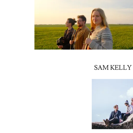
SAM KELLY 