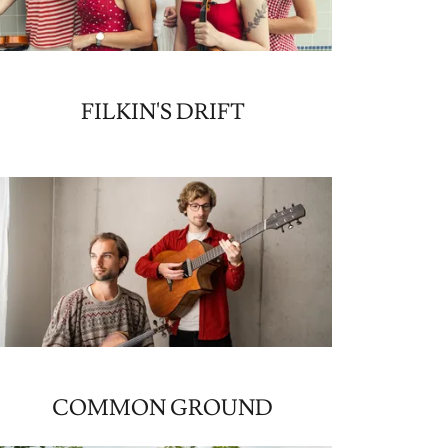
FILKIN'S DRIFT
COMMON GROUND