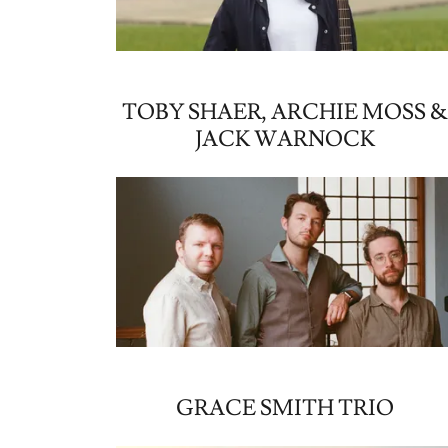
TOBY SHAER, ARCHIE MOSS 
JACK WARNOCK
GRACE SMITH TRIO