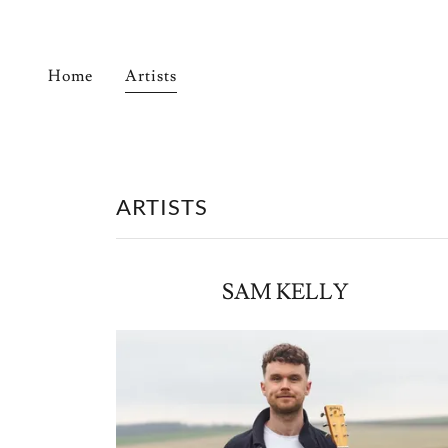
Home
Artists
ARTISTS
SAM KELLY