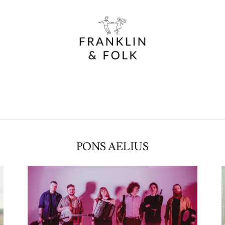
PONS AELIUS