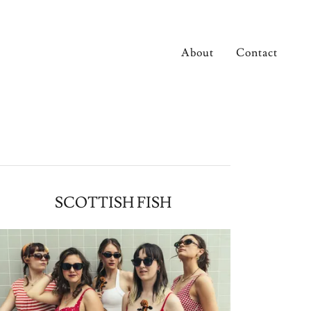
About
Contact
SCOTTISH FISH