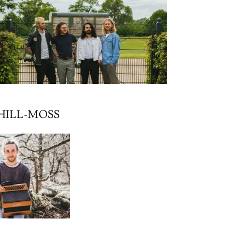
HILL-MOSS