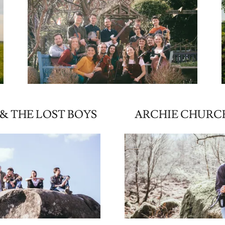
& THE LOST BOYS
ARCHIE CHURC